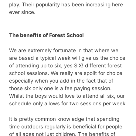
play. Their popularity has been increasing here
ever since.
The benefits of Forest School
We are extremely fortunate in that where we
are based a typical week will give us the choice
of attending up to six, yes SIX! different forest
school sessions. We really are spoilt for choice
especially when you add in the fact that of
those six only one is a fee paying session.
Whilst the boys would love to attend all six, our
schedule only allows for two sessions per week.
It is pretty common knowledge that spending
time outdoors regularly is beneficial for people
of all ages not just children. The benefits of