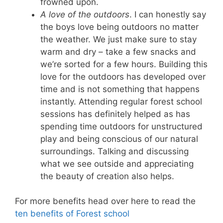
frowned upon.
A love of the outdoors
. I can honestly say
the boys love being outdoors no matter
the weather. We just make sure to stay
warm and dry – take a few snacks and
we’re sorted for a few hours. Building this
love for the outdoors has developed over
time and is not something that happens
instantly. Attending regular forest school
sessions has definitely helped as has
spending time outdoors for unstructured
play and being conscious of our natural
surroundings. Talking and discussing
what we see outside and appreciating
the beauty of creation also helps.
For more benefits head over here to read the
ten benefits of Forest school