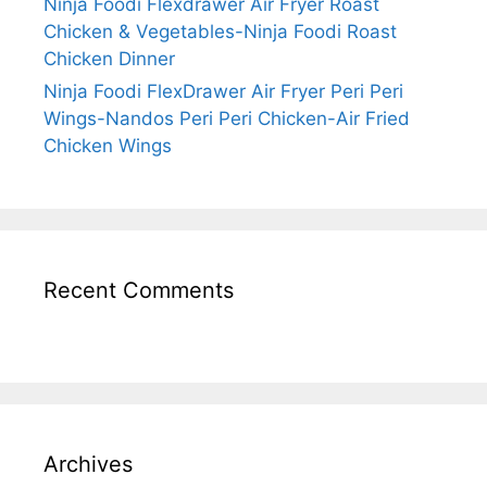
Ninja Foodi Flexdrawer Air Fryer Roast
Chicken & Vegetables-Ninja Foodi Roast
Chicken Dinner
Ninja Foodi FlexDrawer Air Fryer Peri Peri
Wings-Nandos Peri Peri Chicken-Air Fried
Chicken Wings
Recent Comments
Archives