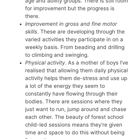
age and ability groups. There is still room
for improvement but the progress is
there.
Improvement in gross and fine motor
skills
. These are developing through the
varied activities they participate in on a
weekly basis. From beading and drilling
to climbing and swinging.
Physical activity
. As a mother of boys I’ve
realised that allowing them daily physical
activity helps them de-stress and use up
a lot of the energy they seem to
constantly have flowing through their
bodies. There are sessions where they
just want to run, jump around and chase
each other. The beauty of forest school
child-led sessions means they’re given
time and space to do this without being