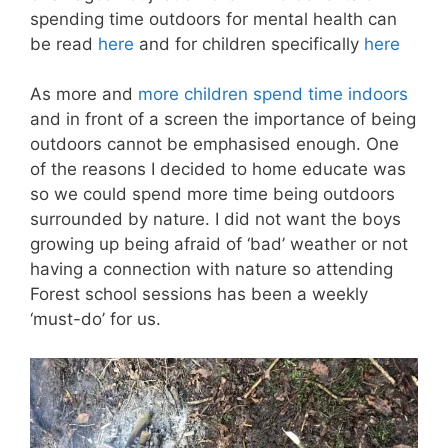
spending time outdoors for mental health can
be read
here
and for children specifically
here
As more and
more children spend time indoors
and in front of a screen the importance of being
outdoors cannot be emphasised enough. One
of the reasons I decided to home educate was
so we could spend more time being outdoors
surrounded by nature. I did not want the boys
growing up being afraid of ‘bad’ weather or not
having a connection with nature so attending
Forest school sessions has been a weekly
‘must-do’ for us.