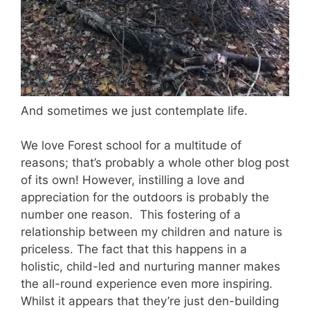
And sometimes we just contemplate life.
We love Forest school for a multitude of
reasons; that’s probably a whole other blog post
of its own! However, instilling a love and
appreciation for the outdoors is probably the
number one reason. This fostering of a
relationship between my children and nature is
priceless. The fact that this happens in a
holistic, child-led and nurturing manner makes
the all-round experience even more inspiring.
Whilst it appears that they’re just den-building