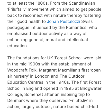
to at least the 1800s. From the Scandinavian
‘Friluftsliv’ movement which aimed to get people
back to reconnect with nature thereby fostering
their good health to
Johan Pestalozzi
Swiss
pedagogue influenced by the Romantics, who
emphasised outdoor activity as a way of
enhancing general, moral and intellectual
education.
The foundations for UK ‘Forest School’ were laid
in the mid 1900s with the establishment of
Woodcraft Folk, Margaret Macmillan’s first ‘open
air nursery’ in London and The Outdoor
Education Centres in the 1940s. The first Forest
School in England opened in 1995 at Bridgwater
College, Somerset after an inspiring trip to
Denmark where they observed ‘Friluftsliv’ in
action; largely outdoor, nature based child-led