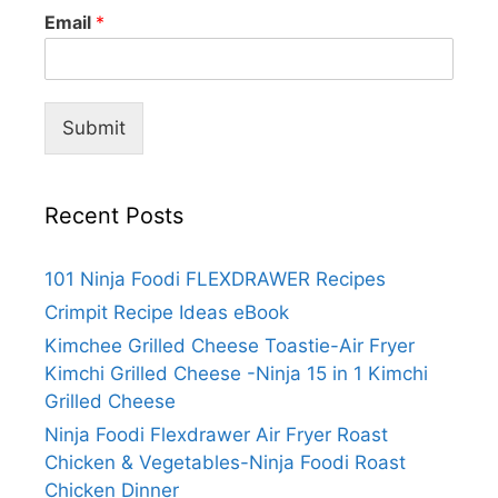
Email
*
Submit
Recent Posts
101 Ninja Foodi FLEXDRAWER Recipes
Crimpit Recipe Ideas eBook
Kimchee Grilled Cheese Toastie-Air Fryer
Kimchi Grilled Cheese -Ninja 15 in 1 Kimchi
Grilled Cheese
Ninja Foodi Flexdrawer Air Fryer Roast
Chicken & Vegetables-Ninja Foodi Roast
Chicken Dinner