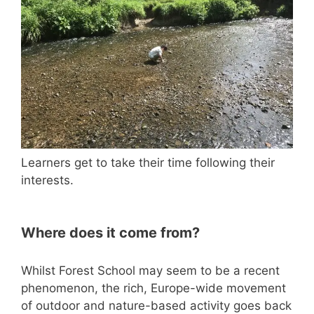
Learners get to take their time following their
interests.
Where does it come from?
Whilst Forest School may seem to be a recent
phenomenon, the rich, Europe-wide movement
of outdoor and nature-based activity goes back