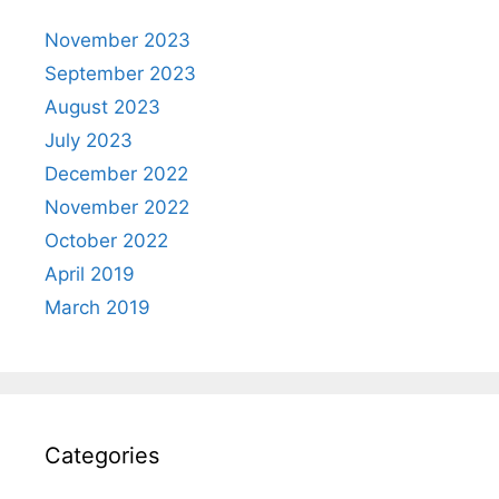
November 2023
September 2023
August 2023
July 2023
December 2022
November 2022
October 2022
April 2019
March 2019
Categories