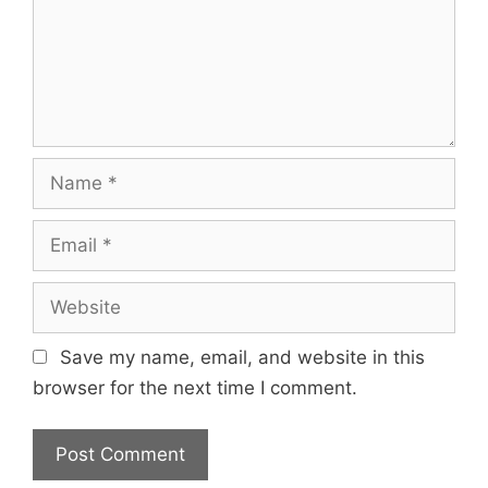
Name
Email
Website
Save my name, email, and website in this
browser for the next time I comment.