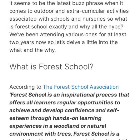
It seems to be the latest buzz phrase when it
comes to outdoor and extra-curricular activities
associated with schools and nurseries so what
is forest school exactly and why all the hype?
We’ve been attending various ones for at least
two years now so let’s delve a little into the
what and the why.
What is Forest School?
According to
The Forest School Association
‘Forest School is an inspirational process that
offers all learners regular opportunities to
achieve and develop confidence and self-
esteem through hands-on learning
experiences in a woodland or natural
environment with trees. Forest School is a