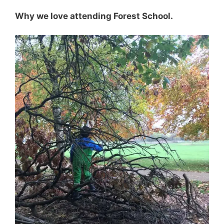
Why we love attending Forest School.