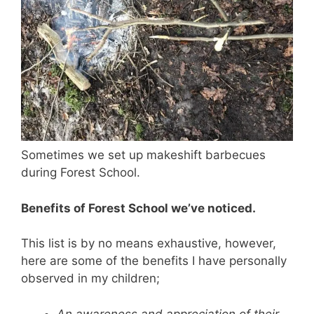
Sometimes we set up makeshift barbecues
during Forest School.
Benefits of Forest School we’ve noticed.
This list is by no means exhaustive, however,
here are some of the benefits I have personally
observed in my children;
An awareness and appreciation of their