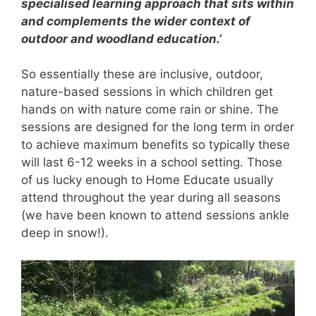
specialised learning approach that sits within
and complements the wider context of
outdoor and woodland education.’
So essentially these are inclusive, outdoor,
nature-based sessions in which children get
hands on with nature come rain or shine. The
sessions are designed for the long term in order
to achieve maximum benefits so typically these
will last 6-12 weeks in a school setting. Those
of us lucky enough to Home Educate usually
attend throughout the year during all seasons
(we have been known to attend sessions ankle
deep in snow!).