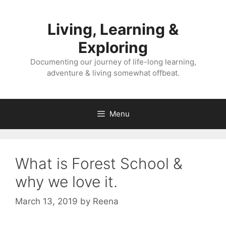
Skip
to
Living, Learning &
content
Exploring
Documenting our journey of life-long learning,
adventure & living somewhat offbeat.
Menu
What is Forest School &
why we love it.
March 13, 2019
by
Reena