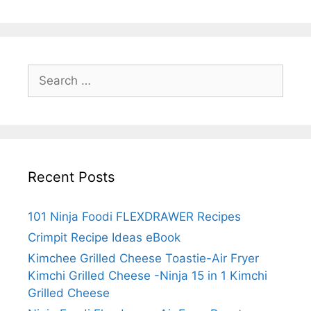
Search
for:
Recent Posts
101 Ninja Foodi FLEXDRAWER Recipes
Crimpit Recipe Ideas eBook
Kimchee Grilled Cheese Toastie-Air Fryer
Kimchi Grilled Cheese -Ninja 15 in 1 Kimchi
Grilled Cheese