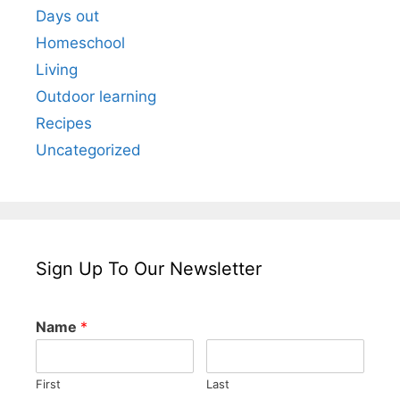
Days out
Homeschool
Living
Outdoor learning
Recipes
Uncategorized
Sign Up To Our Newsletter
Name
*
First
Last