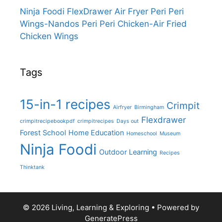
Ninja Foodi FlexDrawer Air Fryer Peri Peri
Wings-Nandos Peri Peri Chicken-Air Fried
Chicken Wings
Tags
15-in-1 recipes
Crimpit
Airfryer
Birmingham
Flexdrawer
crimpitrecipebookpdf
crimpitrecipes
Days out
Forest School
Home Education
Homeschool
Museum
Ninja Foodi
Outdoor Learning
Recipes
Thinktank
© 2026 Living, Learning & Exploring
• Powered by
GeneratePress