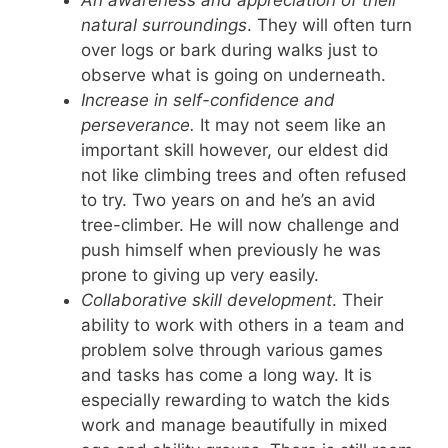
natural surroundings
. They will often turn
over logs or bark during walks just to
observe what is going on underneath.
Increase in self-confidence and
perseverance.
It may not seem like an
important skill however, our eldest did
not like climbing trees and often refused
to try. Two years on and he’s an avid
tree-climber. He will now challenge and
push himself when previously he was
prone to giving up very easily.
Collaborative skill development
. Their
ability to work with others in a team and
problem solve through various games
and tasks has come a long way. It is
especially rewarding to watch the kids
work and manage beautifully in mixed