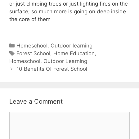
or just climbing trees or just lighting fires on the
surface; so much more is going on deep inside
the core of them
Categories
Homeschool
,
Outdoor learning
Tags
Forest School
,
Home Education
,
Homeschool
,
Outdoor Learning
Post
10 Benefits Of Forest School
navigation
Leave a Comment
Comment