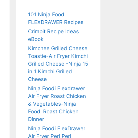
101 Ninja Foodi
FLEXDRAWER Recipes
Crimpit Recipe Ideas
eBook
Kimchee Grilled Cheese
Toastie-Air Fryer Kimchi
Grilled Cheese -Ninja 15
in 1 Kimchi Grilled
Cheese
Ninja Foodi Flexdrawer
Air Fryer Roast Chicken
& Vegetables-Ninja
Foodi Roast Chicken
Dinner
Ninja Foodi FlexDrawer
Air Fryer Peri Peri