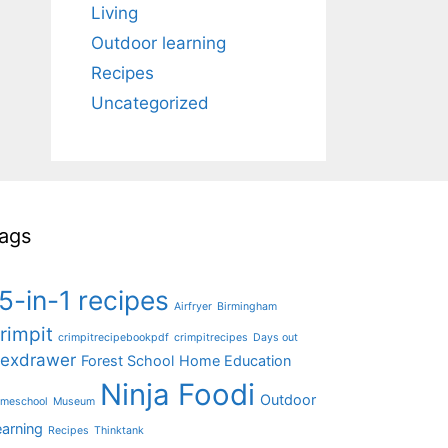
Living
Outdoor learning
Recipes
Uncategorized
ags
5-in-1 recipes
Airfryer
Birmingham
rimpit
crimpitrecipebookpdf
crimpitrecipes
Days out
lexdrawer
Forest School
Home Education
Ninja Foodi
Outdoor
meschool
Museum
earning
Recipes
Thinktank