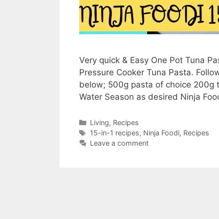
Very quick & Easy One Pot Tuna Pas
Pressure Cooker Tuna Pasta. Follow 
below; 500g pasta of choice 200g 
Water Season as desired Ninja Fo
Categories
Living
,
Recipes
Tags
15-in-1 recipes
,
Ninja Foodi
,
Recipes
Leave a comment