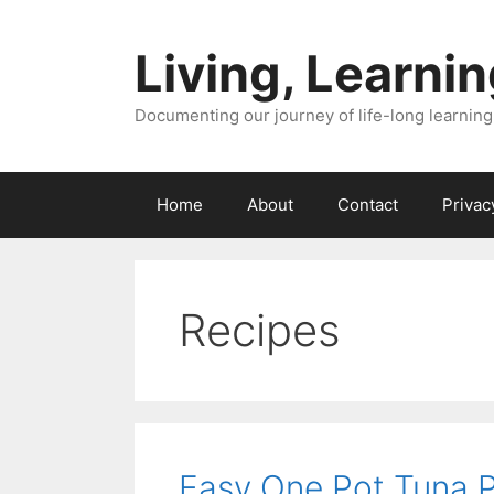
Skip
to
Living, Learnin
content
Documenting our journey of life-long learning
Home
About
Contact
Privac
Recipes
Easy One Pot Tuna Pa