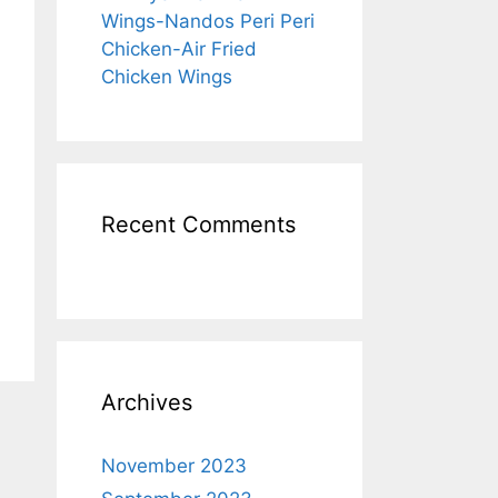
Wings-Nandos Peri Peri
Chicken-Air Fried
Chicken Wings
Recent Comments
Archives
November 2023