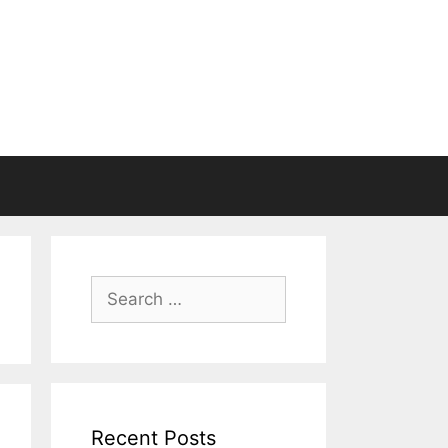
Search
for:
Recent Posts