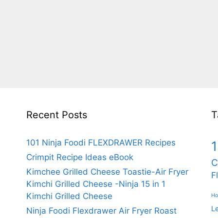
Recent Posts
T
101 Ninja Foodi FLEXDRAWER Recipes
1
Crimpit Recipe Ideas eBook
C
Kimchee Grilled Cheese Toastie-Air Fryer
F
Kimchi Grilled Cheese -Ninja 15 in 1
Kimchi Grilled Cheese
Ho
L
Ninja Foodi Flexdrawer Air Fryer Roast