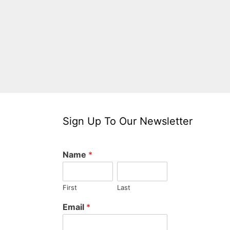
Sign Up To Our Newsletter
Name
*
First
Last
Email
*