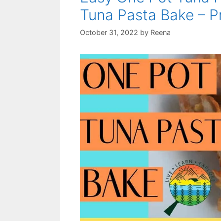
Tuna Pasta Bake – P
October 31, 2022
by
Reena