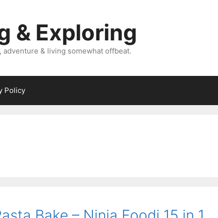
g & Exploring
, adventure & living somewhat offbeat.
y Policy
sta Bake – Ninja Foodi 15 in 1