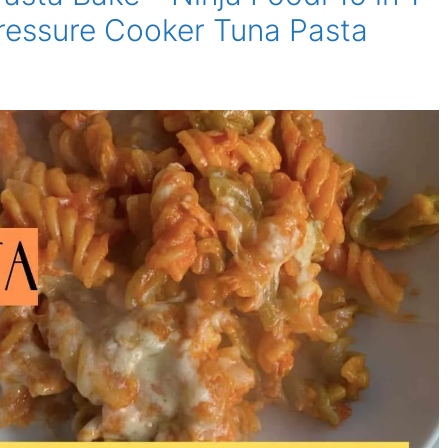
ressure Cooker Tuna Pasta