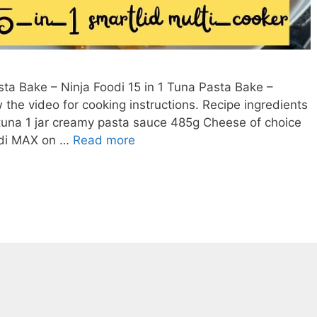
ta Bake – Ninja Foodi 15 in 1 Tuna Pasta Bake –
the video for cooking instructions. Recipe ingredients
tuna 1 jar creamy pasta sauce 485g Cheese of choice
Easy
odi MAX on …
Read more
One
Pot
Tuna
Pasta
Bake
–
Ninja
Foodi
15
in