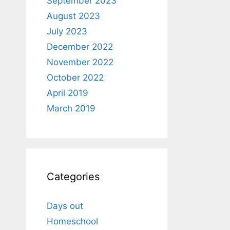
September 2023
August 2023
July 2023
December 2022
November 2022
October 2022
April 2019
March 2019
Categories
Days out
Homeschool