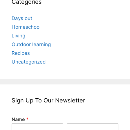
Categories
Days out
Homeschool
Living
Outdoor learning
Recipes
Uncategorized
Sign Up To Our Newsletter
Name
*