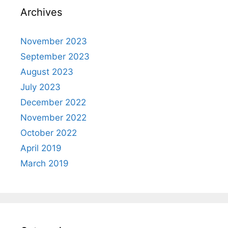
Archives
November 2023
September 2023
August 2023
July 2023
December 2022
November 2022
October 2022
April 2019
March 2019