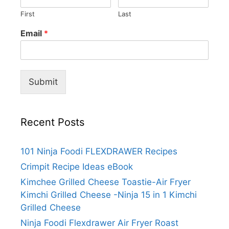
First
Last
Email
*
Submit
Recent Posts
101 Ninja Foodi FLEXDRAWER Recipes
Crimpit Recipe Ideas eBook
Kimchee Grilled Cheese Toastie-Air Fryer
Kimchi Grilled Cheese -Ninja 15 in 1 Kimchi
Grilled Cheese
Ninja Foodi Flexdrawer Air Fryer Roast