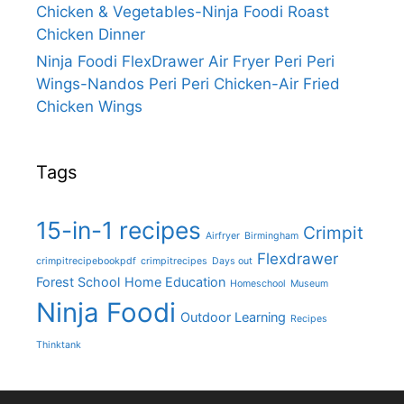
Chicken & Vegetables-Ninja Foodi Roast
Chicken Dinner
Ninja Foodi FlexDrawer Air Fryer Peri Peri
Wings-Nandos Peri Peri Chicken-Air Fried
Chicken Wings
Tags
15-in-1 recipes
Crimpit
Airfryer
Birmingham
Flexdrawer
crimpitrecipebookpdf
crimpitrecipes
Days out
Forest School
Home Education
Homeschool
Museum
Ninja Foodi
Outdoor Learning
Recipes
Thinktank