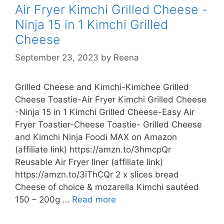
Air Fryer Kimchi Grilled Cheese -
Ninja 15 in 1 Kimchi Grilled
Cheese
September 23, 2023
by
Reena
Grilled Cheese and Kimchi-Kimchee Grilled
Cheese Toastie-Air Fryer Kimchi Grilled Cheese
-Ninja 15 in 1 Kimchi Grilled Cheese-Easy Air
Fryer Toastier-Cheese Toastie- Grilled Cheese
and Kimchi Ninja Foodi MAX on Amazon
(affiliate link) https://amzn.to/3hmcpQr
Reusable Air Fryer liner (affiliate link)
https://amzn.to/3iThCQr 2 x slices bread
Cheese of choice & mozarella Kimchi sautéed
Kimchee
150 – 200g …
Read more
Grilled
Cheese