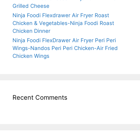
Grilled Cheese
Ninja Foodi Flexdrawer Air Fryer Roast
Chicken & Vegetables-Ninja Foodi Roast
Chicken Dinner
Ninja Foodi FlexDrawer Air Fryer Peri Peri
Wings-Nandos Peri Peri Chicken-Air Fried
Chicken Wings
Recent Comments