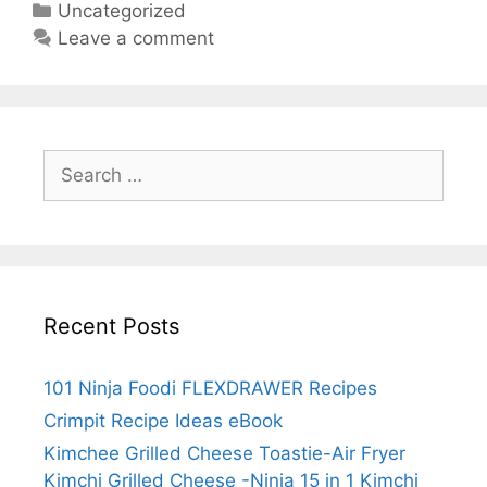
Categories
Uncategorized
Toastie-
Leave a comment
Air
Fryer
Kimchi
Grilled
Search
Cheese
for:
-
Ninja
15
in
1
Recent Posts
Kimchi
Grilled
Cheese
101 Ninja Foodi FLEXDRAWER Recipes
Crimpit Recipe Ideas eBook
Kimchee Grilled Cheese Toastie-Air Fryer
Kimchi Grilled Cheese -Ninja 15 in 1 Kimchi