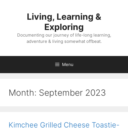
Skip
to
Living, Learning &
content
Exploring
Documenting our journey of life-long learning,
adventure & living somewhat offbeat.
Menu
Month:
September 2023
Kimchee Grilled Cheese Toastie-