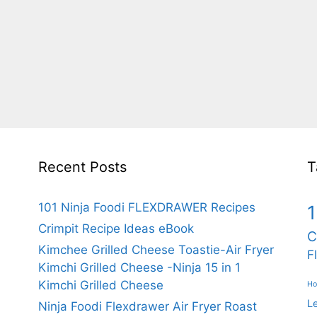
Recent Posts
T
101 Ninja Foodi FLEXDRAWER Recipes
1
Crimpit Recipe Ideas eBook
C
Kimchee Grilled Cheese Toastie-Air Fryer
F
Kimchi Grilled Cheese -Ninja 15 in 1
Kimchi Grilled Cheese
Ho
L
Ninja Foodi Flexdrawer Air Fryer Roast