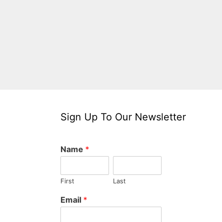
Sign Up To Our Newsletter
Name
*
First
Last
Email
*