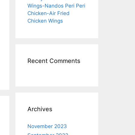
Wings-Nandos Peri Peri
Chicken-Air Fried
Chicken Wings
Recent Comments
Archives
November 2023