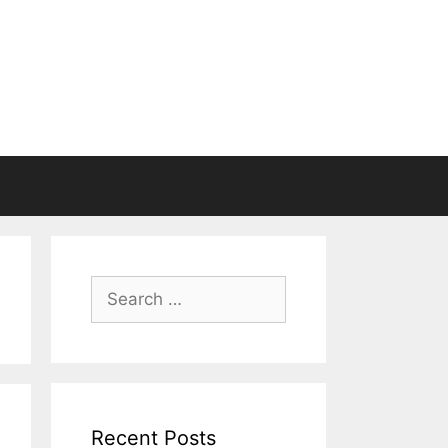
Search
for:
Recent Posts