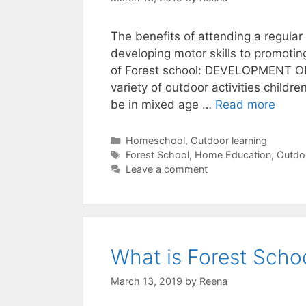
The benefits of attending a regular
developing motor skills to promotin
of Forest school: DEVELOPMENT 
variety of outdoor activities childr
10
be in mixed age …
Read more
Benef
Of
Categories
Homeschool
,
Outdoor learning
Tags
Fores
Forest School
,
Home Education
,
Outdo
Leave a comment
Schoo
What is Forest Schoo
March 13, 2019
by
Reena