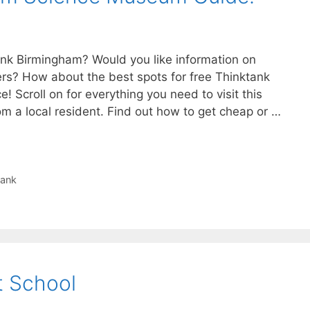
tank Birmingham? Would you like information on
ers? How about the best spots for free Thinktank
ce! Scroll on for everything you need to visit this
 a local resident. Find out how to get cheap or …
tank
t School