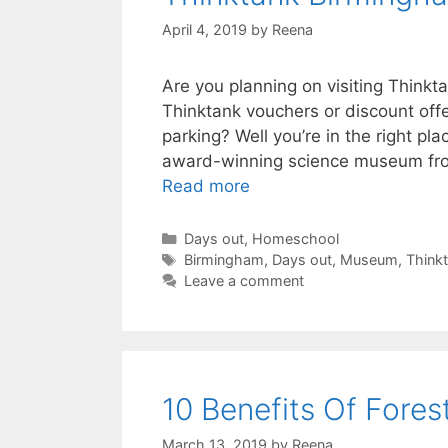
April 4, 2019
by
Reena
Are you planning on visiting Think
Thinktank vouchers or discount off
parking? Well you’re in the right pla
award-winning science museum from
Thinktank
Read more
Birmingham
Science
Categories
Days out
,
Homeschool
Tags
Museum
Birmingham
,
Days out
,
Museum
,
Think
Leave a comment
Guide.
10 Benefits Of Fores
March 13, 2019
by
Reena