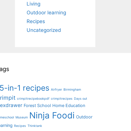
Living
Outdoor learning
Recipes
Uncategorized
ags
5-in-1 recipes
Airfryer
Birmingham
rimpit
crimpitrecipebookpdf
crimpitrecipes
Days out
lexdrawer
Forest School
Home Education
Ninja Foodi
Outdoor
meschool
Museum
earning
Recipes
Thinktank