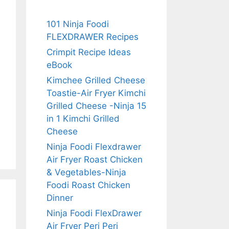
101 Ninja Foodi
FLEXDRAWER Recipes
Crimpit Recipe Ideas
eBook
Kimchee Grilled Cheese
Toastie-Air Fryer Kimchi
Grilled Cheese -Ninja 15
in 1 Kimchi Grilled
Cheese
Ninja Foodi Flexdrawer
Air Fryer Roast Chicken
& Vegetables-Ninja
Foodi Roast Chicken
Dinner
Ninja Foodi FlexDrawer
Air Fryer Peri Peri