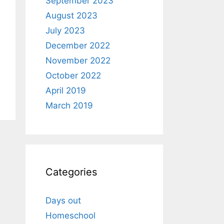
September 2023
August 2023
July 2023
December 2022
November 2022
October 2022
April 2019
March 2019
Categories
Days out
Homeschool