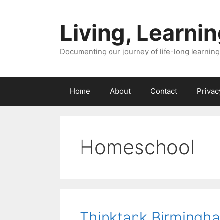
Skip
to
Living, Learnin
content
Documenting our journey of life-long learning
Home
About
Contact
Privac
Homeschool
Thinktank Birmingh