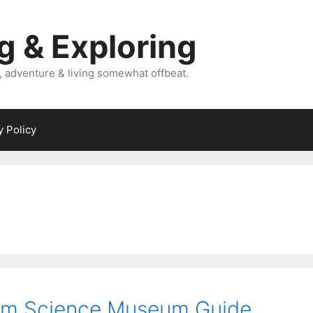
g & Exploring
, adventure & living somewhat offbeat.
y Policy
am Science Museum Guide.