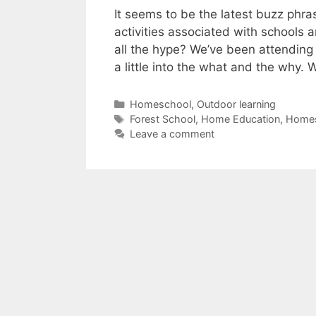
It seems to be the latest buzz phra
activities associated with schools 
all the hype? We’ve been attending 
a little into the what and the why.
Categories
Homeschool
,
Outdoor learning
Tags
Forest School
,
Home Education
,
Home
Leave a comment