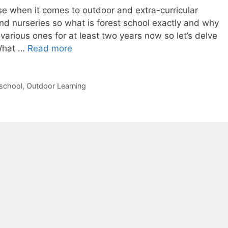
se when it comes to outdoor and extra-curricular
and nurseries so what is forest school exactly and why
various ones for at least two years now so let’s delve
What
 What …
Read more
is
Forest
School
school
,
Outdoor Learning
&
why
we
love
it.