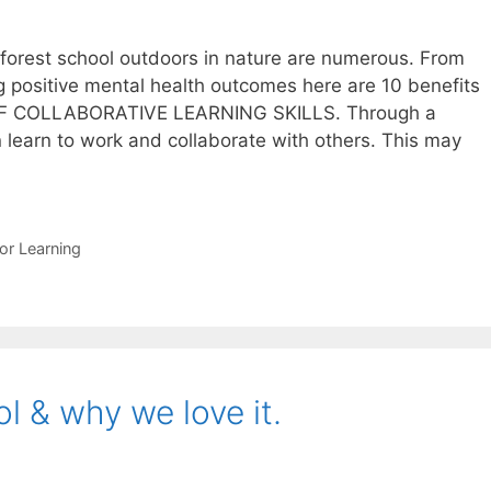
 forest school outdoors in nature are numerous. From
g positive mental health outcomes here are 10 benefits
OF COLLABORATIVE LEARNING SKILLS. Through a
en learn to work and collaborate with others. This may
its
t
or Learning
l
l & why we love it.