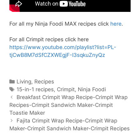
For all my Ninja Foodi MAX recipes click
here
.
For all Crimpit recipes click here
https://www.youtube.com/playlist?list=PL-
tjCwB8M7dSfCZXWEgjF-I3sqkuZnyQz
Categories
Living
,
Recipes
Tags
15-in-1 recipes
,
Crimpit
,
Ninja Foodi
Post
Breakfast Crimpit Wrap Recipe-Crimpit Wrap
navigation
Recipes-Crimpit Sandwich Maker-Crimpit
Toastie Maker
Fajita Crimpit Wrap Recipe-Crimpit Wrap
Maker-Crimpit Sandwich Maker-Crimpit Recipes