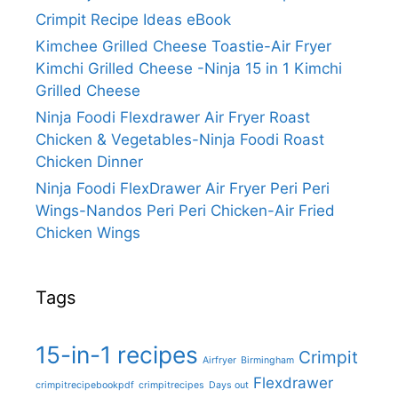
Crimpit Recipe Ideas eBook
Kimchee Grilled Cheese Toastie-Air Fryer
Kimchi Grilled Cheese -Ninja 15 in 1 Kimchi
Grilled Cheese
Ninja Foodi Flexdrawer Air Fryer Roast
Chicken & Vegetables-Ninja Foodi Roast
Chicken Dinner
Ninja Foodi FlexDrawer Air Fryer Peri Peri
Wings-Nandos Peri Peri Chicken-Air Fried
Chicken Wings
Tags
15-in-1 recipes
Crimpit
Airfryer
Birmingham
Flexdrawer
crimpitrecipebookpdf
crimpitrecipes
Days out