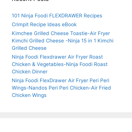
101 Ninja Foodi FLEXDRAWER Recipes
Crimpit Recipe Ideas eBook
Kimchee Grilled Cheese Toastie-Air Fryer
Kimchi Grilled Cheese -Ninja 15 in 1 Kimchi
Grilled Cheese
Ninja Foodi Flexdrawer Air Fryer Roast
Chicken & Vegetables-Ninja Foodi Roast
Chicken Dinner
Ninja Foodi FlexDrawer Air Fryer Peri Peri
Wings-Nandos Peri Peri Chicken-Air Fried
Chicken Wings