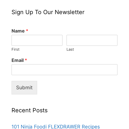
Sign Up To Our Newsletter
Name
*
First
Last
Email
*
Submit
Recent Posts
101 Ninja Foodi FLEXDRAWER Recipes