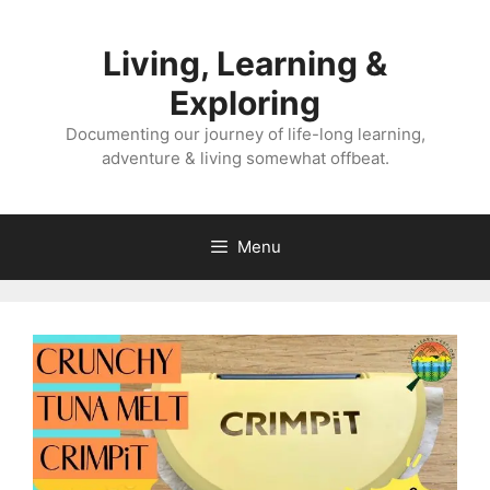
Skip
to
Living, Learning &
content
Exploring
Documenting our journey of life-long learning,
adventure & living somewhat offbeat.
Menu