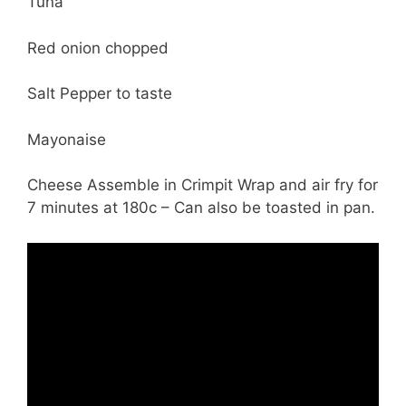
Tuna
Red onion chopped
Salt Pepper to taste
Mayonaise
Cheese Assemble in Crimpit Wrap and air fry for
7 minutes at 180c – Can also be toasted in pan.