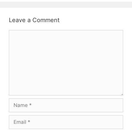
Leave a Comment
Comment
Name
Email