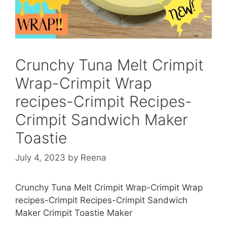
Crunchy Tuna Melt Crimpit
Wrap-Crimpit Wrap
recipes-Crimpit Recipes-
Crimpit Sandwich Maker
Toastie
July 4, 2023
by
Reena
Crunchy Tuna Melt Crimpit Wrap-Crimpit Wrap
recipes-Crimpit Recipes-Crimpit Sandwich
Maker Crimpit Toastie Maker