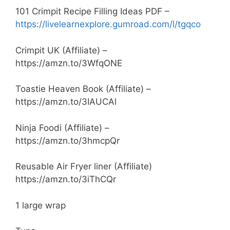
101 Crimpit Recipe Filling Ideas PDF –
https://livelearnexplore.gumroad.com/l/tgqco
Crimpit UK (Affiliate) –
https://amzn.to/3WfqONE
Toastie Heaven Book (Affiliate) –
https://amzn.to/3IAUCAl
Ninja Foodi (Affiliate) –
https://amzn.to/3hmcpQr
Reusable Air Fryer liner (Affiliate)
https://amzn.to/3iThCQr
1 large wrap