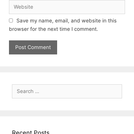
Website
Save my name, email, and website in this
browser for the next time I comment.
Search
for:
Recent Posts