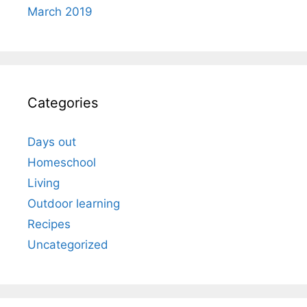
March 2019
Categories
Days out
Homeschool
Living
Outdoor learning
Recipes
Uncategorized