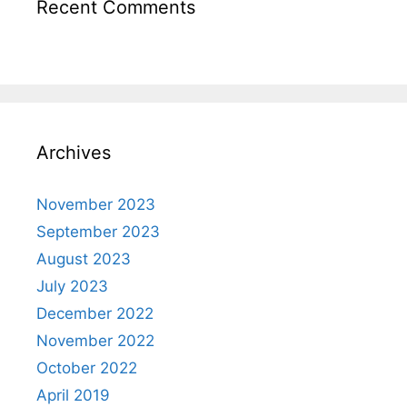
Recent Comments
Archives
November 2023
September 2023
August 2023
July 2023
December 2022
November 2022
October 2022
April 2019