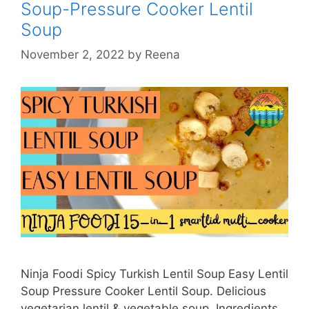
Soup-Pressure Cooker Lentil
Ninja
Foodi
Soup
UK
November 2, 2022
by
Reena
Ninja Foodi Spicy Turkish Lentil Soup Easy Lentil
Soup Pressure Cooker Lentil Soup. Delicious
vegetarian lentil & vegetable soup. Ingredients