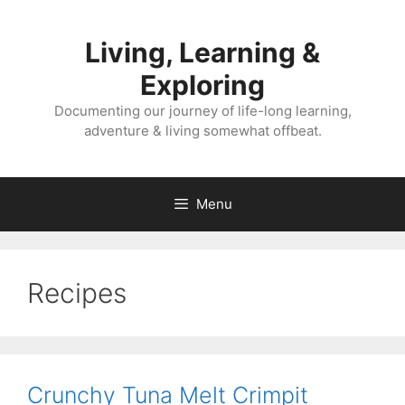
Skip
to
Living, Learning &
content
Exploring
Documenting our journey of life-long learning,
adventure & living somewhat offbeat.
Menu
Recipes
Crunchy Tuna Melt Crimpit