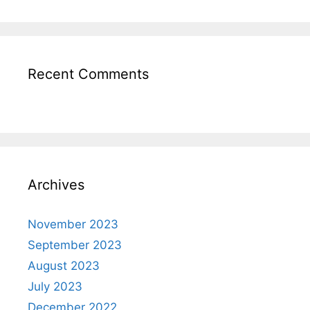
Recent Comments
Archives
November 2023
September 2023
August 2023
July 2023
December 2022