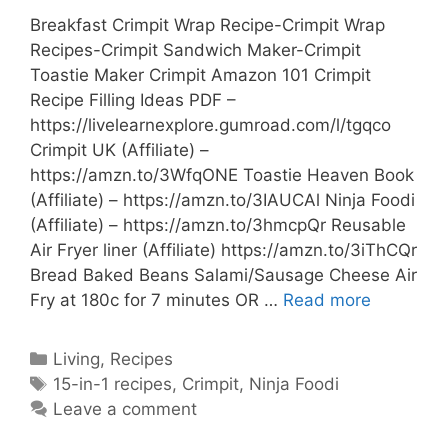
Breakfast Crimpit Wrap Recipe-Crimpit Wrap
Recipes-Crimpit Sandwich Maker-Crimpit
Toastie Maker Crimpit Amazon 101 Crimpit
Recipe Filling Ideas PDF –
https://livelearnexplore.gumroad.com/l/tgqco
Crimpit UK (Affiliate) –
https://amzn.to/3WfqONE Toastie Heaven Book
(Affiliate) – https://amzn.to/3IAUCAl Ninja Foodi
(Affiliate) – https://amzn.to/3hmcpQr Reusable
Air Fryer liner (Affiliate) https://amzn.to/3iThCQr
Bread Baked Beans Salami/Sausage Cheese Air
Breakfast
Fry at 180c for 7 minutes OR …
Read more
Crimpit
Wrap
Categories
Living
,
Recipes
Recipe-
Tags
15-in-1 recipes
,
Crimpit
,
Ninja Foodi
Crimpit
Leave a comment
Wrap