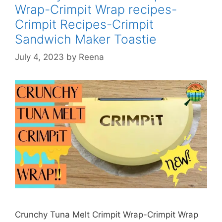
Wrap-Crimpit Wrap recipes-
Crimpit Recipes-Crimpit
Sandwich Maker Toastie
July 4, 2023
by
Reena
Crunchy Tuna Melt Crimpit Wrap-Crimpit Wrap