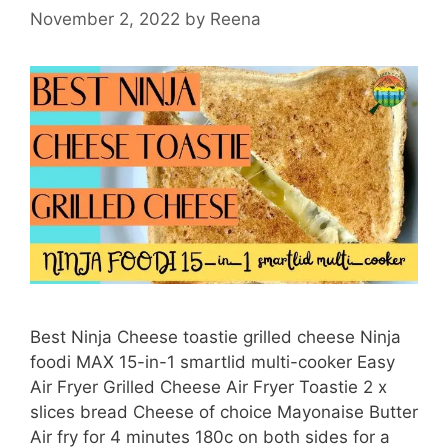
Pressure
November 2, 2022
by
Reena
Cooker
Lentil
Soup
Best Ninja Cheese toastie grilled cheese Ninja
foodi MAX 15-in-1 smartlid multi-cooker Easy
Air Fryer Grilled Cheese Air Fryer Toastie 2 x
slices bread Cheese of choice Mayonaise Butter
Air fry for 4 minutes 180c on both sides for a