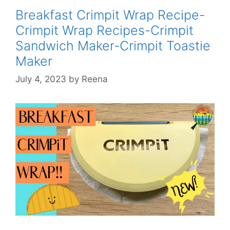
Crimpit
Breakfast Crimpit Wrap Recipe-
Recipes-
Crimpit Wrap Recipes-Crimpit
Crimpit
Sandwich Maker-Crimpit Toastie
Sandwich
Maker
Maker
Toastie
July 4, 2023
by
Reena