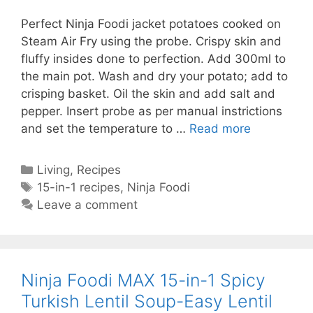
Perfect Ninja Foodi jacket potatoes cooked on
Steam Air Fry using the probe. Crispy skin and
fluffy insides done to perfection. Add 300ml to
the main pot. Wash and dry your potato; add to
crisping basket. Oil the skin and add salt and
pepper. Insert probe as per manual instrictions
Ninja
and set the temperature to …
Read more
Foodi
Jacket
Categories
Living
,
Recipes
Potato-
Tags
15-in-1 recipes
,
Ninja Foodi
Ninja
Leave a comment
Foodi
Baked
Potato-
Jacket
Ninja Foodi MAX 15-in-1 Spicy
Potato
Turkish Lentil Soup-Easy Lentil
in