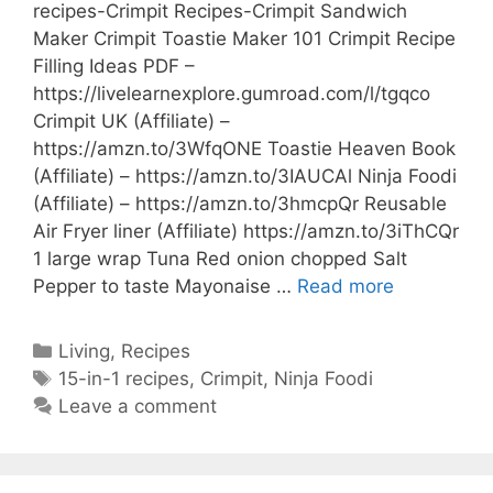
recipes-Crimpit Recipes-Crimpit Sandwich
Maker Crimpit Toastie Maker 101 Crimpit Recipe
Filling Ideas PDF –
https://livelearnexplore.gumroad.com/l/tgqco
Crimpit UK (Affiliate) –
https://amzn.to/3WfqONE Toastie Heaven Book
(Affiliate) – https://amzn.to/3IAUCAl Ninja Foodi
(Affiliate) – https://amzn.to/3hmcpQr Reusable
Air Fryer liner (Affiliate) https://amzn.to/3iThCQr
1 large wrap Tuna Red onion chopped Salt
Crunchy
Pepper to taste Mayonaise …
Read more
Tuna
Melt
Categories
Living
,
Recipes
Crimpit
Tags
15-in-1 recipes
,
Crimpit
,
Ninja Foodi
Wrap-
Leave a comment
Crimpit
Wrap
recipes-