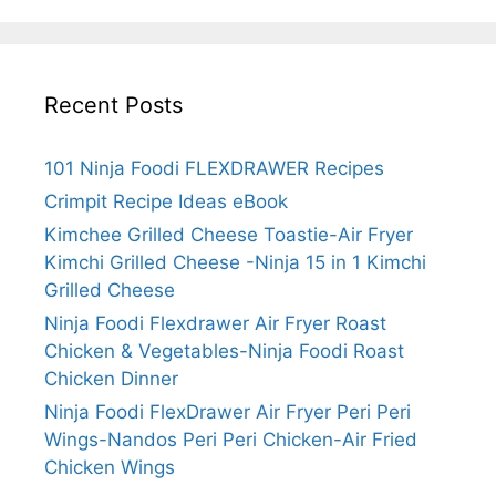
Grilled
Cheese
Recent Posts
101 Ninja Foodi FLEXDRAWER Recipes
Crimpit Recipe Ideas eBook
Kimchee Grilled Cheese Toastie-Air Fryer
Kimchi Grilled Cheese -Ninja 15 in 1 Kimchi
Grilled Cheese
Ninja Foodi Flexdrawer Air Fryer Roast
Chicken & Vegetables-Ninja Foodi Roast
Chicken Dinner
Ninja Foodi FlexDrawer Air Fryer Peri Peri
Wings-Nandos Peri Peri Chicken-Air Fried
Chicken Wings