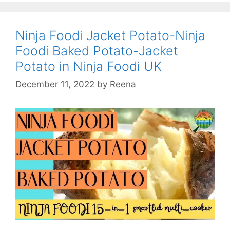
Recipes-
Crimpit
Sandwic
Ninja Foodi Jacket Potato-Ninja
Maker-
Foodi Baked Potato-Jacket
Crimpit
Potato in Ninja Foodi UK
Toastie
Maker
December 11, 2022
by
Reena