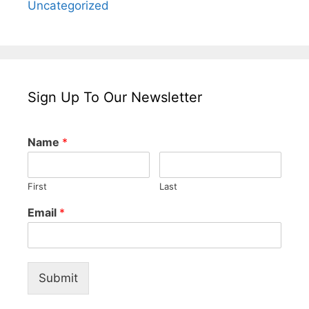
Uncategorized
Sign Up To Our Newsletter
Name
*
First
Last
Email
*
Submit