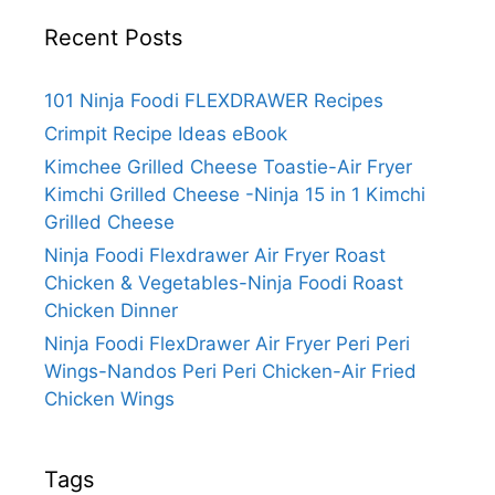
Recent Posts
101 Ninja Foodi FLEXDRAWER Recipes
Crimpit Recipe Ideas eBook
Kimchee Grilled Cheese Toastie-Air Fryer
Kimchi Grilled Cheese -Ninja 15 in 1 Kimchi
Grilled Cheese
Ninja Foodi Flexdrawer Air Fryer Roast
Chicken & Vegetables-Ninja Foodi Roast
Chicken Dinner
Ninja Foodi FlexDrawer Air Fryer Peri Peri
Wings-Nandos Peri Peri Chicken-Air Fried
Chicken Wings
Tags