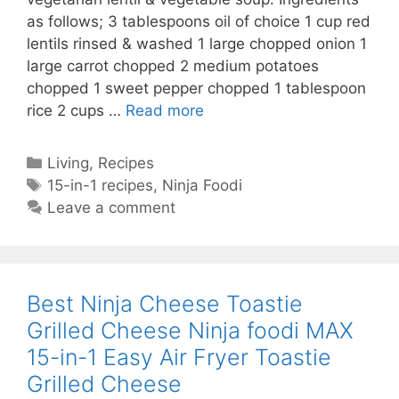
as follows; 3 tablespoons oil of choice 1 cup red
lentils rinsed & washed 1 large chopped onion 1
large carrot chopped 2 medium potatoes
chopped 1 sweet pepper chopped 1 tablespoon
Ninja
rice 2 cups …
Read more
Foodi
MAX
Categories
Living
,
Recipes
15-
Tags
15-in-1 recipes
,
Ninja Foodi
in-
Leave a comment
1
Spicy
Turkish
Lentil
Best Ninja Cheese Toastie
Soup-
Grilled Cheese Ninja foodi MAX
Easy
15-in-1 Easy Air Fryer Toastie
Lentil
Soup-
Grilled Cheese