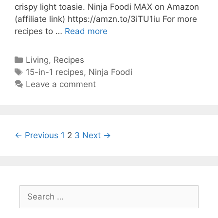
crispy light toasie. Ninja Foodi MAX on Amazon
(affiliate link) https://amzn.to/3iTU1iu For more
Best
recipes to …
Read more
Ninja
Cheese
Categories
Living
,
Recipes
Toastie
Tags
15-in-1 recipes
,
Ninja Foodi
Grilled
Leave a comment
Cheese
Ninja
foodi
MAX
Post
← Previous
1
2
3
Next →
15-
navigation
in-
1
Easy
Air
Search
Fryer
for:
Toastie