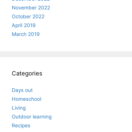
November 2022
October 2022
April 2019
March 2019
Categories
Days out
Homeschool
Living
Outdoor learning
Recipes